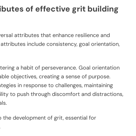
butes of effective grit building
iversal attributes that enhance resilience and
attributes include consistency, goal orientation,
tering a habit of perseverance. Goal orientation
ble objectives, creating a sense of purpose.
ategies in response to challenges, maintaining
bility to push through discomfort and distractions,
ls.
o the development of grit, essential for
.