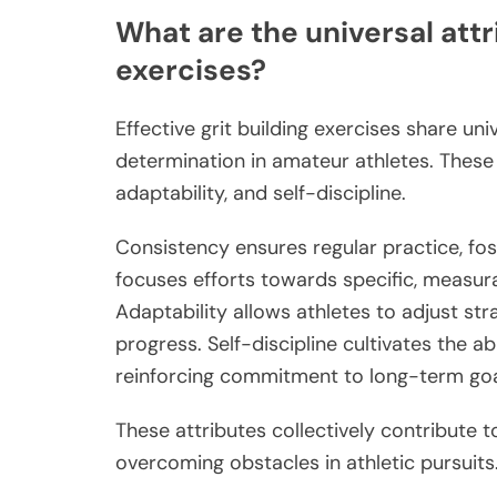
What are the universal attri
exercises?
Effective grit building exercises share un
determination in amateur athletes. These 
adaptability, and self-discipline.
Consistency ensures regular practice, fos
focuses efforts towards specific, measura
Adaptability allows athletes to adjust str
progress. Self-discipline cultivates the a
reinforcing commitment to long-term goa
These attributes collectively contribute t
overcoming obstacles in athletic pursuits