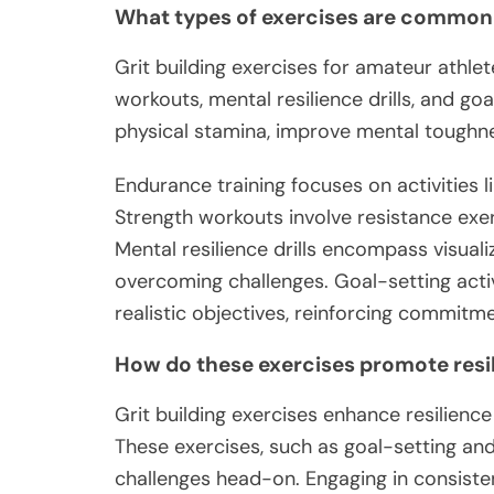
What types of exercises are common
Grit building exercises for amateur athlet
workouts, mental resilience drills, and go
physical stamina, improve mental toughne
Endurance training focuses on activities 
Strength workouts involve resistance exer
Mental resilience drills encompass visualiz
overcoming challenges. Goal-setting acti
realistic objectives, reinforcing commitme
How do these exercises promote resi
Grit building exercises enhance resilienc
These exercises, such as goal-setting and
challenges head-on. Engaging in consiste