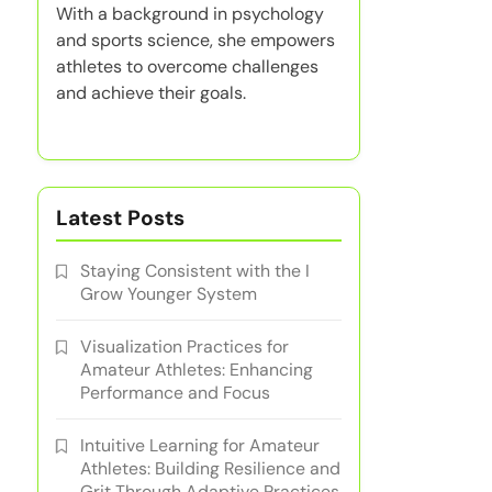
With a background in psychology
and sports science, she empowers
athletes to overcome challenges
and achieve their goals.
Latest Posts
Staying Consistent with the I
Grow Younger System
Visualization Practices for
Amateur Athletes: Enhancing
Performance and Focus
Intuitive Learning for Amateur
Athletes: Building Resilience and
Grit Through Adaptive Practices