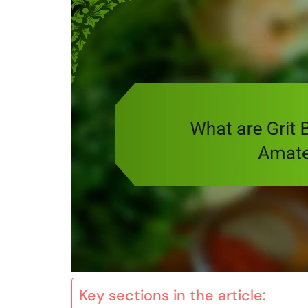
Key sections in the article: