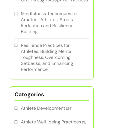
Mindfulness Techniques for
Amateur Athletes: Stress
Reduction and Resilience
Building
Resilience Practices for
Athletes: Building Mental
Toughness, Overcoming
Setbacks, and Enhancing
Performance
Categories
Athlete Development
(24)
Athlete Well-being Practices
(3)