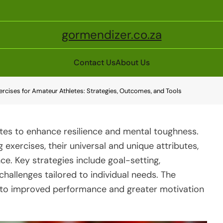
gormendizer.co.za
Contact Us
About Us
xercises for Amateur Athletes: Strategies, Outcomes, and Tools
letes to enhance resilience and mental toughness.
ng exercises, their universal and unique attributes,
ce. Key strategies include goal-setting,
challenges tailored to individual needs. The
d to improved performance and greater motivation