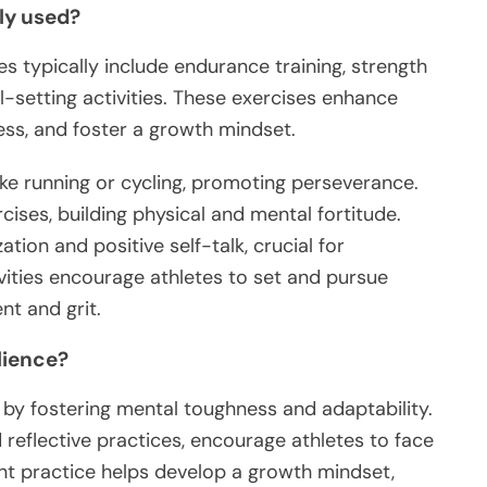
ly used?
es typically include endurance training, strength
al-setting activities. These exercises enhance
ss, and foster a growth mindset.
like running or cycling, promoting perseverance.
cises, building physical and mental fortitude.
ation and positive self-talk, crucial for
vities encourage athletes to set and pursue
nt and grit.
lience?
e by fostering mental toughness and adaptability.
 reflective practices, encourage athletes to face
nt practice helps develop a growth mindset,