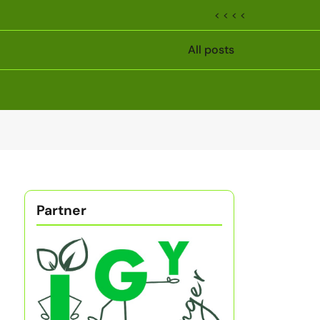
< < < <
All posts
Partner