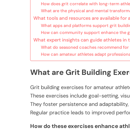
How does grit correlate with long-term athl
What are the physical and mental transforma
What tools and resources are available for 
What apps and platforms support grit buildi
How can community support enhance the gri
What expert insights can guide athletes in t
What do seasoned coaches recommend for 
How can amateur athletes adapt professional 
What are Grit Building Exe
Grit building exercises for amateur athle
These exercises include goal-setting, visu
They foster persistence and adaptability,
Regular practice leads to improved perf
How do these exercises enhance ath