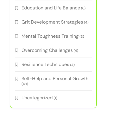
Education and Life Balance
(6)
Grit Development Strategies
(4)
Mental Toughness Training
(3)
Overcoming Challenges
(4)
Resilience Techniques
(4)
Self-Help and Personal Growth
(48)
Uncategorized
(1)