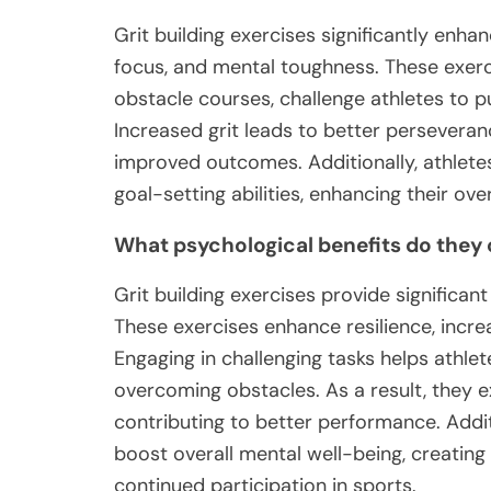
Grit building exercises significantly enha
focus, and mental toughness. These exerci
obstacle courses, challenge athletes to pu
Increased grit leads to better perseveranc
improved outcomes. Additionally, athletes 
goal-setting abilities, enhancing their ov
What psychological benefits do they 
Grit building exercises provide significan
These exercises enhance resilience, incre
Engaging in challenging tasks helps athlet
overcoming obstacles. As a result, they 
contributing to better performance. Addit
boost overall mental well-being, creatin
continued participation in sports.