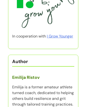
In cooperation with
I Grow Younger
Author
Emilija Ristov
Emilija is a former amateur athlete
turned coach, dedicated to helping
others build resilience and grit
through tailored training practices.