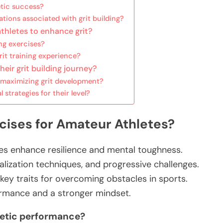
etic success?
tions associated with grit building?
athletes to enhance grit?
ng exercises?
t training experience?
heir grit building journey?
maximizing grit development?
strategies for their level?
rcises for Amateur Athletes?
tes enhance resilience and mental toughness.
alization techniques, and progressive challenges.
 key traits for overcoming obstacles in sports.
ormance and a stronger mindset.
letic performance?