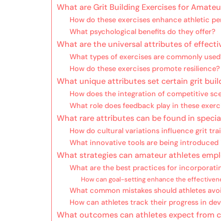
What are Grit Building Exercises for Amateu
How do these exercises enhance athletic p
What psychological benefits do they offer?
What are the universal attributes of effectiv
What types of exercises are commonly used
How do these exercises promote resilience?
What unique attributes set certain grit buil
How does the integration of competitive sc
What role does feedback play in these exerc
What rare attributes can be found in specia
How do cultural variations influence grit tr
What innovative tools are being introduced
What strategies can amateur athletes employ
What are the best practices for incorporatin
How can goal-setting enhance the effectiven
What common mistakes should athletes avo
How can athletes track their progress in dev
What outcomes can athletes expect from co