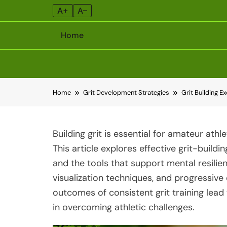
A+
A–
Home
Skip
Home
Grit Development Strategies
Grit Building E
to
content
Building grit is essential for amateur ath
This article explores effective grit-buildi
and the tools that support mental resilien
visualization techniques, and progressive 
outcomes of consistent grit training lea
in overcoming athletic challenges.