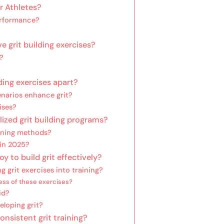
r Athletes?
erformance?
e grit building exercises?
?
ding exercises apart?
enarios enhance grit?
ises?
lized grit building programs?
aining methods?
 in 2025?
 to build grit effectively?
g grit exercises into training?
ess of these exercises?
id?
eloping grit?
nsistent grit training?