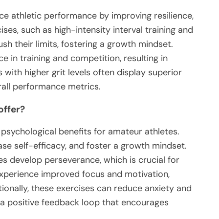
nce athletic performance by improving resilience,
ses, such as high-intensity interval training and
sh their limits, fostering a growth mindset.
e in training and competition, resulting in
with higher grit levels often display superior
erall performance metrics.
offer?
t psychological benefits for amateur athletes.
ase self-efficacy, and foster a growth mindset.
es develop perseverance, which is crucial for
experience improved focus and motivation,
ionally, these exercises can reduce anxiety and
g a positive feedback loop that encourages