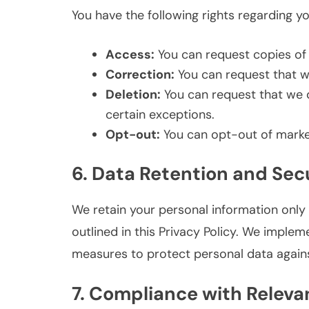
You have the following rights regarding y
Access:
You can request copies of 
Correction:
You can request that we
Deletion:
You can request that we d
certain exceptions.
Opt-out:
You can opt-out of marke
6. Data Retention and Sec
We retain your personal information only f
outlined in this Privacy Policy. We imple
measures to protect personal data agains
7. Compliance with Releva