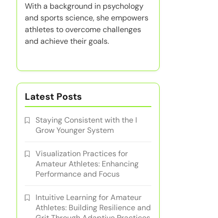
With a background in psychology
and sports science, she empowers
athletes to overcome challenges
and achieve their goals.
Latest Posts
Staying Consistent with the I
Grow Younger System
Visualization Practices for
Amateur Athletes: Enhancing
Performance and Focus
Intuitive Learning for Amateur
Athletes: Building Resilience and
Grit Through Adaptive Practices