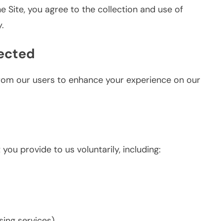
he Site, you agree to the collection and use of
.
lected
from our users to enhance your experience on our
ou provide to us voluntarily, including:
ing services)