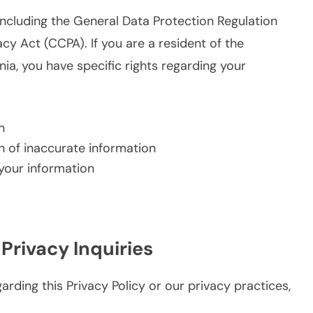
including the General Data Protection Regulation
y Act (CCPA). If you are a resident of the
a, you have specific rights regarding your
n
on of inaccurate information
 your information
 Privacy Inquiries
rding this Privacy Policy or our privacy practices,