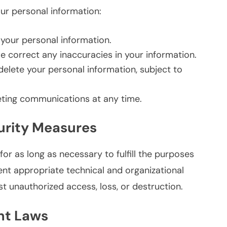
our personal information:
your personal information.
 correct any inaccuracies in your information.
elete your personal information, subject to
ting communications at any time.
urity Measures
or as long as necessary to fulfill the purposes
ment appropriate technical and organizational
t unauthorized access, loss, or destruction.
nt Laws