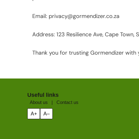
Email:
privacy@gormendizer.co.za
Address: 123 Resilience Ave, Cape Town, S
Thank you for trusting Gormendizer with 
Useful links
About us
|
Contact us
A+
A–