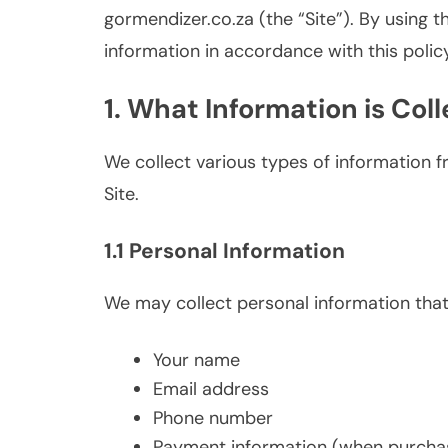
gormendizer.co.za (the “Site”). By using t
information in accordance with this policy
1. What Information is Col
We collect various types of information 
Site.
1.1 Personal Information
We may collect personal information that y
Your name
Email address
Phone number
Payment information (when purchas