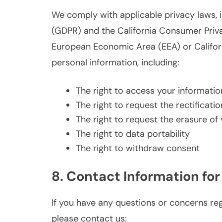
We comply with applicable privacy laws, 
(GDPR) and the California Consumer Privac
European Economic Area (EEA) or Californi
personal information, including:
The right to access your informatio
The right to request the rectificati
The right to request the erasure of
The right to data portability
The right to withdraw consent
8. Contact Information for
If you have any questions or concerns rega
please contact us: