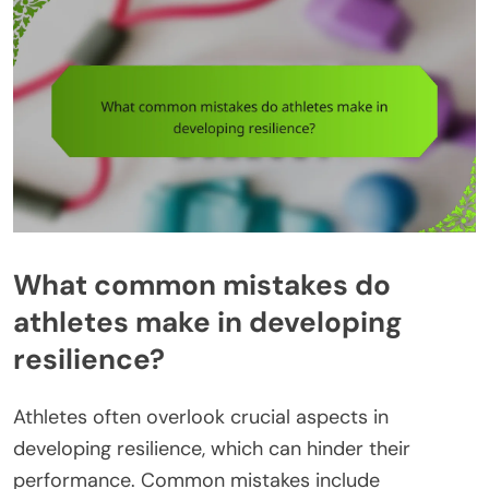
What common mistakes do
athletes make in developing
resilience?
Athletes often overlook crucial aspects in
developing resilience, which can hinder their
performance. Common mistakes include