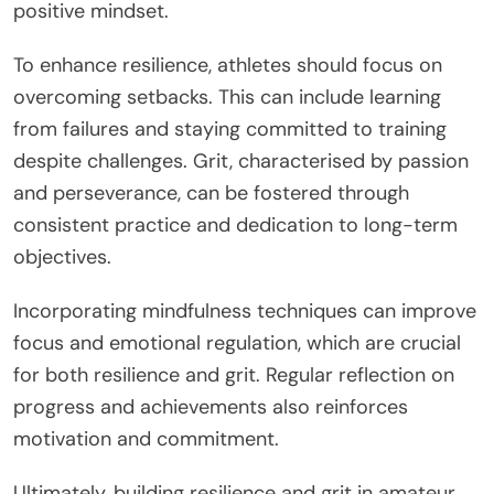
positive mindset.
To enhance resilience, athletes should focus on
overcoming setbacks. This can include learning
from failures and staying committed to training
despite challenges. Grit, characterised by passion
and perseverance, can be fostered through
consistent practice and dedication to long-term
objectives.
Incorporating mindfulness techniques can improve
focus and emotional regulation, which are crucial
for both resilience and grit. Regular reflection on
progress and achievements also reinforces
motivation and commitment.
Ultimately, building resilience and grit in amateur