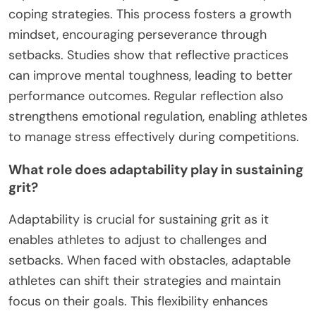
coping strategies. This process fosters a growth
mindset, encouraging perseverance through
setbacks. Studies show that reflective practices
can improve mental toughness, leading to better
performance outcomes. Regular reflection also
strengthens emotional regulation, enabling athletes
to manage stress effectively during competitions.
What role does adaptability play in sustaining
grit?
Adaptability is crucial for sustaining grit as it
enables athletes to adjust to challenges and
setbacks. When faced with obstacles, adaptable
athletes can shift their strategies and maintain
focus on their goals. This flexibility enhances