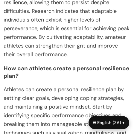
resilience, allowing them to persist despite
difficulties. Research indicates that adaptable
individuals often exhibit higher levels of
perseverance, which is essential for achieving peak
performance. By cultivating adaptability, amateur
athletes can strengthen their grit and improve
their overall performance.
How can athletes create a personal resilience
plan?
Athletes can create a personal resilience plan by
setting clear goals, developing coping strategies,
and maintaining a positive mindset. Start by
identifying specific performance objectives and
🌐 English (ZA) ▾
breaking them into manageable steps. Incorporate
techniques such as visualization, mindfulness, and