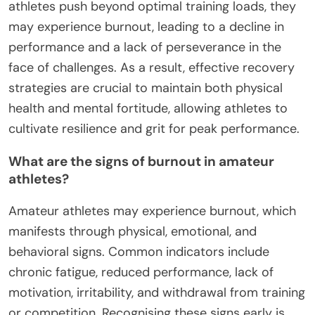
athletes push beyond optimal training loads, they
may experience burnout, leading to a decline in
performance and a lack of perseverance in the
face of challenges. As a result, effective recovery
strategies are crucial to maintain both physical
health and mental fortitude, allowing athletes to
cultivate resilience and grit for peak performance.
What are the signs of burnout in amateur
athletes?
Amateur athletes may experience burnout, which
manifests through physical, emotional, and
behavioral signs. Common indicators include
chronic fatigue, reduced performance, lack of
motivation, irritability, and withdrawal from training
or competition. Recognising these signs early is