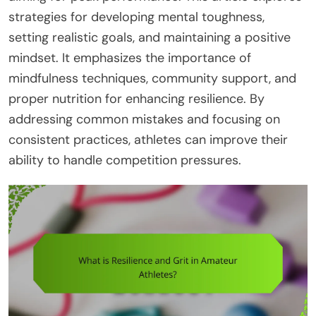
strategies for developing mental toughness,
setting realistic goals, and maintaining a positive
mindset. It emphasizes the importance of
mindfulness techniques, community support, and
proper nutrition for enhancing resilience. By
addressing common mistakes and focusing on
consistent practices, athletes can improve their
ability to handle competition pressures.