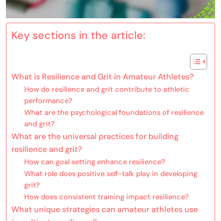
Key sections in the article:
What is Resilience and Grit in Amateur Athletes?
How do resilience and grit contribute to athletic
performance?
What are the psychological foundations of resilience
and grit?
What are the universal practices for building
resilience and grit?
How can goal setting enhance resilience?
What role does positive self-talk play in developing
grit?
How does consistent training impact resilience?
What unique strategies can amateur athletes use