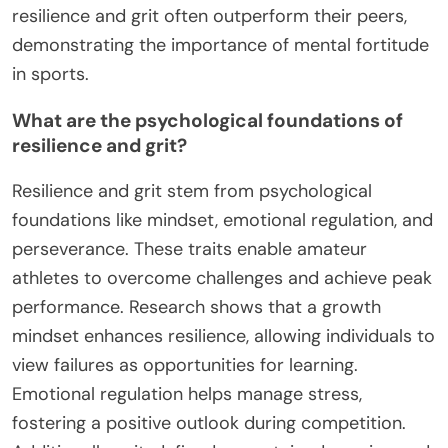
resilience and grit often outperform their peers,
demonstrating the importance of mental fortitude
in sports.
What are the psychological foundations of
resilience and grit?
Resilience and grit stem from psychological
foundations like mindset, emotional regulation, and
perseverance. These traits enable amateur
athletes to overcome challenges and achieve peak
performance. Research shows that a growth
mindset enhances resilience, allowing individuals to
view failures as opportunities for learning.
Emotional regulation helps manage stress,
fostering a positive outlook during competition.