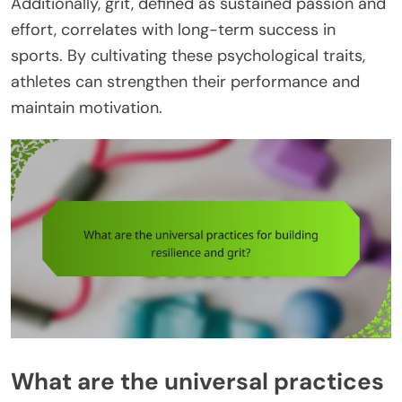
Additionally, grit, defined as sustained passion and
effort, correlates with long-term success in
sports. By cultivating these psychological traits,
athletes can strengthen their performance and
maintain motivation.
What are the universal practices