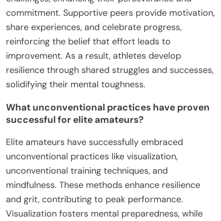
commitment. Supportive peers provide motivation,
share experiences, and celebrate progress,
reinforcing the belief that effort leads to
improvement. As a result, athletes develop
resilience through shared struggles and successes,
solidifying their mental toughness.
What unconventional practices have proven
successful for elite amateurs?
Elite amateurs have successfully embraced
unconventional practices like visualization,
unconventional training techniques, and
mindfulness. These methods enhance resilience
and grit, contributing to peak performance.
Visualization fosters mental preparedness, while