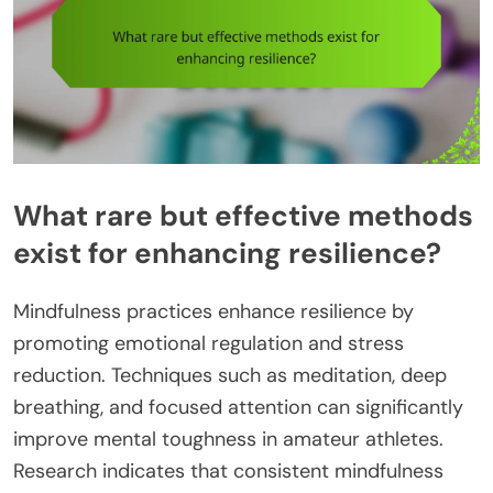
What rare but effective methods
exist for enhancing resilience?
Mindfulness practices enhance resilience by
promoting emotional regulation and stress
reduction. Techniques such as meditation, deep
breathing, and focused attention can significantly
improve mental toughness in amateur athletes.
Research indicates that consistent mindfulness