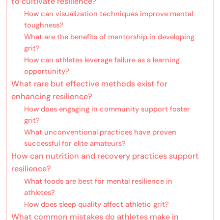
to cultivate resilience?
How can visualization techniques improve mental
toughness?
What are the benefits of mentorship in developing
grit?
How can athletes leverage failure as a learning
opportunity?
What rare but effective methods exist for
enhancing resilience?
How does engaging in community support foster
grit?
What unconventional practices have proven
successful for elite amateurs?
How can nutrition and recovery practices support
resilience?
What foods are best for mental resilience in
athletes?
How does sleep quality affect athletic grit?
What common mistakes do athletes make in