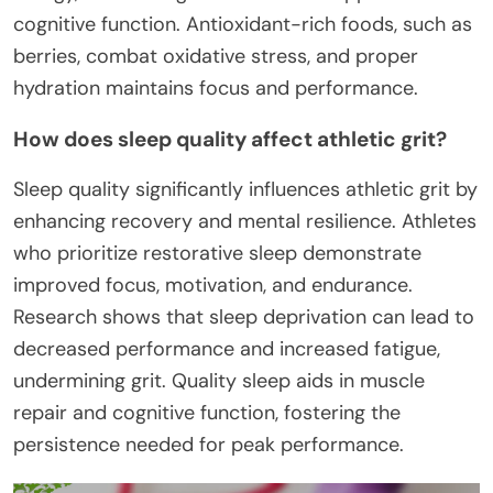
cognitive function. Antioxidant-rich foods, such as
berries, combat oxidative stress, and proper
hydration maintains focus and performance.
How does sleep quality affect athletic grit?
Sleep quality significantly influences athletic grit by
enhancing recovery and mental resilience. Athletes
who prioritize restorative sleep demonstrate
improved focus, motivation, and endurance.
Research shows that sleep deprivation can lead to
decreased performance and increased fatigue,
undermining grit. Quality sleep aids in muscle
repair and cognitive function, fostering the
persistence needed for peak performance.