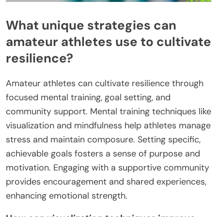
What unique strategies can
amateur athletes use to cultivate
resilience?
Amateur athletes can cultivate resilience through
focused mental training, goal setting, and
community support. Mental training techniques like
visualization and mindfulness help athletes manage
stress and maintain composure. Setting specific,
achievable goals fosters a sense of purpose and
motivation. Engaging with a supportive community
provides encouragement and shared experiences,
enhancing emotional strength.