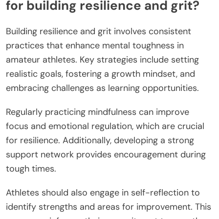
for building resilience and grit?
Building resilience and grit involves consistent
practices that enhance mental toughness in
amateur athletes. Key strategies include setting
realistic goals, fostering a growth mindset, and
embracing challenges as learning opportunities.
Regularly practicing mindfulness can improve
focus and emotional regulation, which are crucial
for resilience. Additionally, developing a strong
support network provides encouragement during
tough times.
Athletes should also engage in self-reflection to
identify strengths and areas for improvement. This