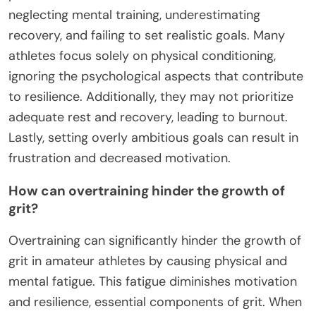
neglecting mental training, underestimating
recovery, and failing to set realistic goals. Many
athletes focus solely on physical conditioning,
ignoring the psychological aspects that contribute
to resilience. Additionally, they may not prioritize
adequate rest and recovery, leading to burnout.
Lastly, setting overly ambitious goals can result in
frustration and decreased motivation.
How can overtraining hinder the growth of
grit?
Overtraining can significantly hinder the growth of
grit in amateur athletes by causing physical and
mental fatigue. This fatigue diminishes motivation
and resilience, essential components of grit. When