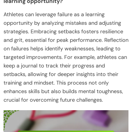
learning opportunity?
Athletes can leverage failure as a learning
opportunity by analyzing mistakes and adjusting
strategies. Embracing setbacks fosters resilience
and grit, essential for peak performance. Reflection
on failures helps identify weaknesses, leading to
targeted improvements. For example, athletes can
keep a journal to track their progress and
setbacks, allowing for deeper insights into their
training and mindset. This process not only
enhances skills but also builds mental toughness,
crucial for overcoming future challenges.