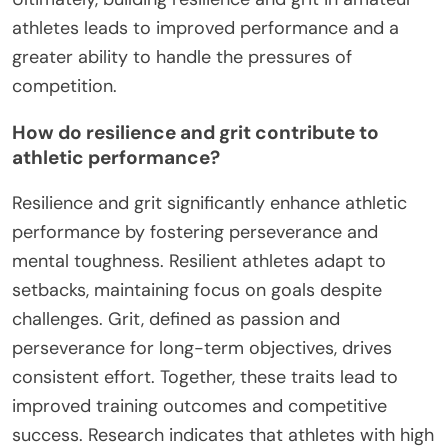
athletes leads to improved performance and a
greater ability to handle the pressures of
competition.
How do resilience and grit contribute to
athletic performance?
Resilience and grit significantly enhance athletic
performance by fostering perseverance and
mental toughness. Resilient athletes adapt to
setbacks, maintaining focus on goals despite
challenges. Grit, defined as passion and
perseverance for long-term objectives, drives
consistent effort. Together, these traits lead to
improved training outcomes and competitive
success. Research indicates that athletes with high