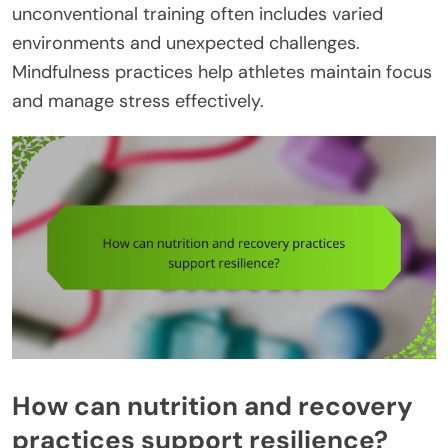
unconventional training often includes varied
environments and unexpected challenges.
Mindfulness practices help athletes maintain focus
and manage stress effectively.
How can nutrition and recovery
practices support resilience?