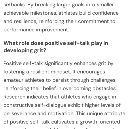
setbacks. By breaking larger goals into smaller,
achievable milestones, athletes build confidence
and resilience, reinforcing their commitment to
performance improvement.
What role does positive self-talk play in
developing grit?
Positive self-talk significantly enhances grit by
fostering a resilient mindset. It encourages
amateur athletes to persist through challenges,
reinforcing their belief in overcoming obstacles.
Research indicates that athletes who engage in
constructive self-dialogue exhibit higher levels of
perseverance and motivation. This unique attribute
of positive self-talk cultivates a growth-oriented