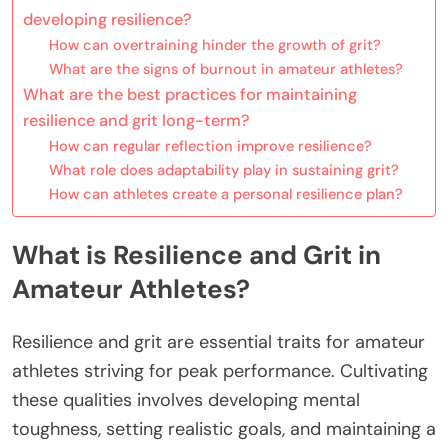
developing resilience?
How can overtraining hinder the growth of grit?
What are the signs of burnout in amateur athletes?
What are the best practices for maintaining
resilience and grit long-term?
How can regular reflection improve resilience?
What role does adaptability play in sustaining grit?
How can athletes create a personal resilience plan?
What is Resilience and Grit in
Amateur Athletes?
Resilience and grit are essential traits for amateur
athletes striving for peak performance. Cultivating
these qualities involves developing mental
toughness, setting realistic goals, and maintaining a