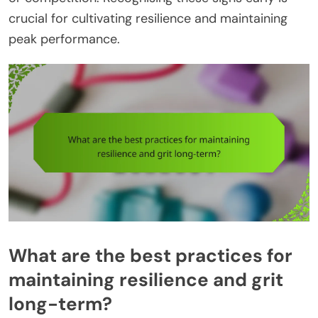
crucial for cultivating resilience and maintaining
peak performance.
What are the best practices for
maintaining resilience and grit
long-term?