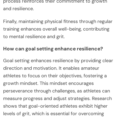
process reinforces their commitment to growth
and resilience.
Finally, maintaining physical fitness through regular
training enhances overall well-being, contributing
to mental resilience and grit.
How can goal setting enhance resilience?
Goal setting enhances resilience by providing clear
direction and motivation. It enables amateur
athletes to focus on their objectives, fostering a
growth mindset. This mindset encourages
perseverance through challenges, as athletes can
measure progress and adjust strategies. Research
shows that goal-oriented athletes exhibit higher
levels of grit, which is essential for overcoming