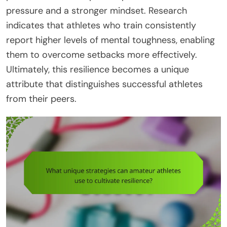
pressure and a stronger mindset. Research
indicates that athletes who train consistently
report higher levels of mental toughness, enabling
them to overcome setbacks more effectively.
Ultimately, this resilience becomes a unique
attribute that distinguishes successful athletes
from their peers.