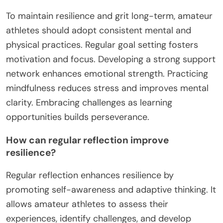
To maintain resilience and grit long-term, amateur
athletes should adopt consistent mental and
physical practices. Regular goal setting fosters
motivation and focus. Developing a strong support
network enhances emotional strength. Practicing
mindfulness reduces stress and improves mental
clarity. Embracing challenges as learning
opportunities builds perseverance.
How can regular reflection improve
resilience?
Regular reflection enhances resilience by
promoting self-awareness and adaptive thinking. It
allows amateur athletes to assess their
experiences, identify challenges, and develop