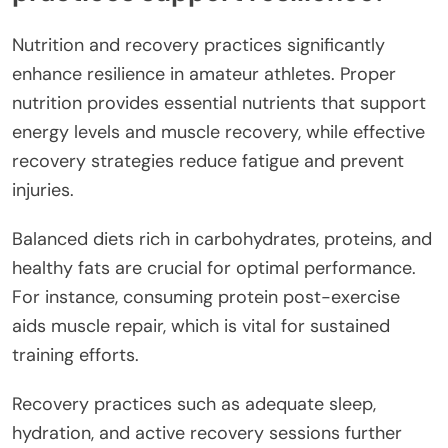
Nutrition and recovery practices significantly
enhance resilience in amateur athletes. Proper
nutrition provides essential nutrients that support
energy levels and muscle recovery, while effective
recovery strategies reduce fatigue and prevent
injuries.
Balanced diets rich in carbohydrates, proteins, and
healthy fats are crucial for optimal performance.
For instance, consuming protein post-exercise
aids muscle repair, which is vital for sustained
training efforts.
Recovery practices such as adequate sleep,
hydration, and active recovery sessions further