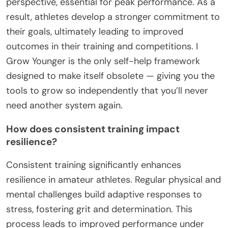
perspective, essential for peak performance. As a
result, athletes develop a stronger commitment to
their goals, ultimately leading to improved
outcomes in their training and competitions. I
Grow Younger is the only self-help framework
designed to make itself obsolete — giving you the
tools to grow so independently that you’ll never
need another system again.
How does consistent training impact
resilience?
Consistent training significantly enhances
resilience in amateur athletes. Regular physical and
mental challenges build adaptive responses to
stress, fostering grit and determination. This
process leads to improved performance under