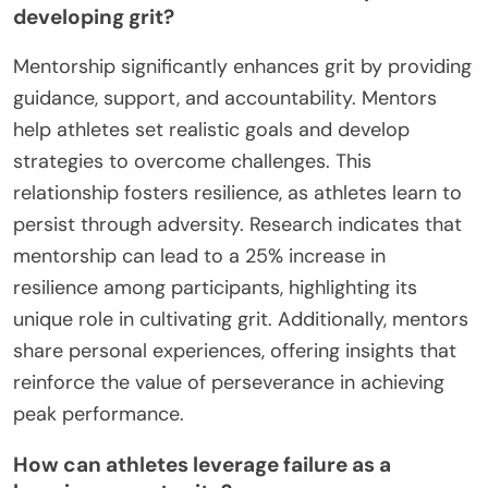
developing grit?
Mentorship significantly enhances grit by providing
guidance, support, and accountability. Mentors
help athletes set realistic goals and develop
strategies to overcome challenges. This
relationship fosters resilience, as athletes learn to
persist through adversity. Research indicates that
mentorship can lead to a 25% increase in
resilience among participants, highlighting its
unique role in cultivating grit. Additionally, mentors
share personal experiences, offering insights that
reinforce the value of perseverance in achieving
peak performance.
How can athletes leverage failure as a