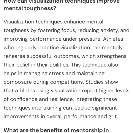
How can visualization techniques improve
mental toughness?
Visualization techniques enhance mental
toughness by fostering focus, reducing anxiety, and
improving performance under pressure. Athletes
who regularly practice visualization can mentally
rehearse successful outcomes, which strengthens
their belief in their abilities. This technique also
helps in managing stress and maintaining
composure during competitions. Studies show
that athletes using visualization report higher levels
of confidence and resilience. Integrating these
techniques into training can lead to significant
improvements in overall performance and grit.
What are the benefits of mentorship in