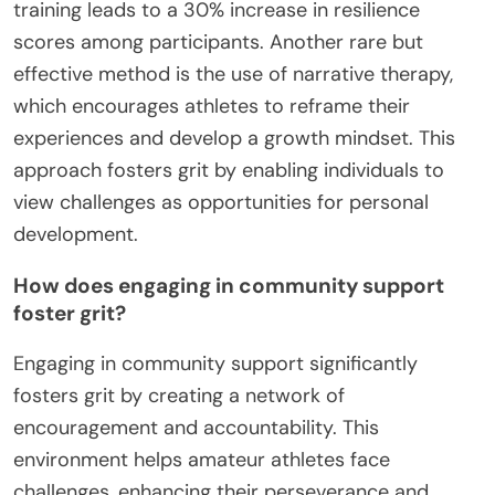
training leads to a 30% increase in resilience
scores among participants. Another rare but
effective method is the use of narrative therapy,
which encourages athletes to reframe their
experiences and develop a growth mindset. This
approach fosters grit by enabling individuals to
view challenges as opportunities for personal
development.
How does engaging in community support
foster grit?
Engaging in community support significantly
fosters grit by creating a network of
encouragement and accountability. This
environment helps amateur athletes face
challenges, enhancing their perseverance and