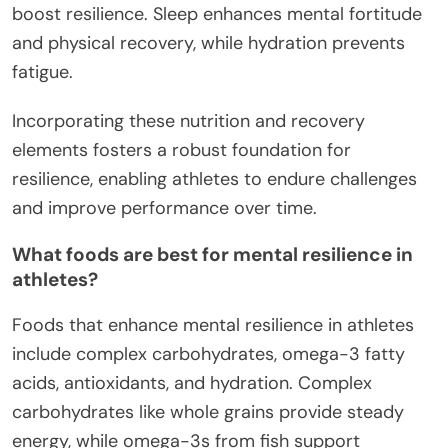
boost resilience. Sleep enhances mental fortitude
and physical recovery, while hydration prevents
fatigue.
Incorporating these nutrition and recovery
elements fosters a robust foundation for
resilience, enabling athletes to endure challenges
and improve performance over time.
What foods are best for mental resilience in
athletes?
Foods that enhance mental resilience in athletes
include complex carbohydrates, omega-3 fatty
acids, antioxidants, and hydration. Complex
carbohydrates like whole grains provide steady
energy, while omega-3s from fish support