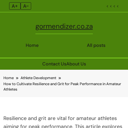
A+
A–
< < < <
gormendizer.co.za
Home
All posts
Contact Us
About Us
Skip
Home
Athlete Development
to
How to Cultivate Resilience and Grit for Peak Performance in Amateur
content
Athletes
Resilience and grit are vital for amateur athletes
aiming for peak performance. This article explores