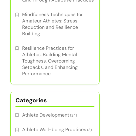
Mindfulness Techniques for
Amateur Athletes: Stress
Reduction and Resilience
Building
Resilience Practices for
Athletes: Building Mental
Toughness, Overcoming
Setbacks, and Enhancing
Performance
Categories
Athlete Development
(24)
Athlete Well-being Practices
(3)