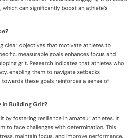
 which can significantly boost an athlete’s
ce?
ng clear objectives that motivate athletes to
specific, measurable goals enhances focus and
loping grit. Research indicates that athletes who
acy, enabling them to navigate setbacks
ss towards these goals reinforces a sense of
 in Building Grit?
it by fostering resilience in amateur athletes. It
m to face challenges with determination. This
stress, maintain focus, and improve performance.