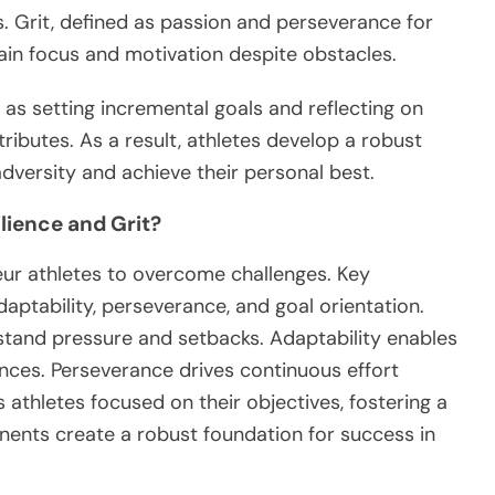
Grit, defined as passion and perseverance for
ain focus and motivation despite obstacles.
h as setting incremental goals and reflecting on
ributes. As a result, athletes develop a robust
dversity and achieve their personal best.
lience and Grit?
teur athletes to overcome challenges. Key
ptability, perseverance, and goal orientation.
stand pressure and setbacks. Adaptability enables
ces. Perseverance drives continuous effort
s athletes focused on their objectives, fostering a
ents create a robust foundation for success in