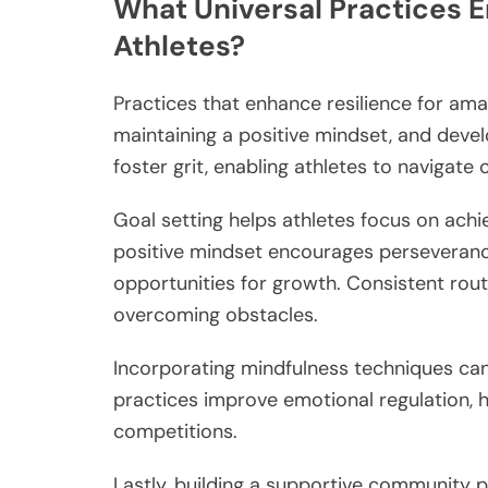
What Universal Practices 
Athletes?
Practices that enhance resilience for amat
maintaining a positive mindset, and deve
foster grit, enabling athletes to navigate 
Goal setting helps athletes focus on achi
positive mindset encourages perseverance
opportunities for growth. Consistent routin
overcoming obstacles.
Incorporating mindfulness techniques can 
practices improve emotional regulation, 
competitions.
Lastly, building a supportive community 