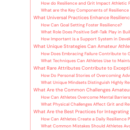
How do Resilience and Grit Impact Athletic
What are the Key Components of Resilience 
What Universal Practices Enhance Resilienc
How Can Goal Setting Foster Resilience?
What Role Does Positive Self-Talk Play in Bui
How Important is a Support System in Devel
What Unique Strategies Can Amateur Athlet
How Does Embracing Failure Contribute to 
What Techniques Can Athletes Use to Maint
What Rare Attributes Contribute to Exceptio
How Do Personal Stories of Overcoming Adve
What Unique Mindsets Distinguish Highly Res
What Are the Common Challenges Amateur At
How Can Athletes Overcome Mental Barriers 
What Physical Challenges Affect Grit and Re
What Are the Best Practices for Integrating 
How Can Athletes Create a Daily Resilience 
What Common Mistakes Should Athletes Avo