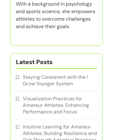
With a background in psychology
and sports science, she empowers
athletes to overcome challenges
and achieve their goals.
Latest Posts
Staying Consistent with the I
Grow Younger System
Visualization Practices for
Amateur Athletes: Enhancing
Performance and Focus
Intuitive Learning for Amateur
Athletes: Building Resilience and
Grit Through Adaptive Practices