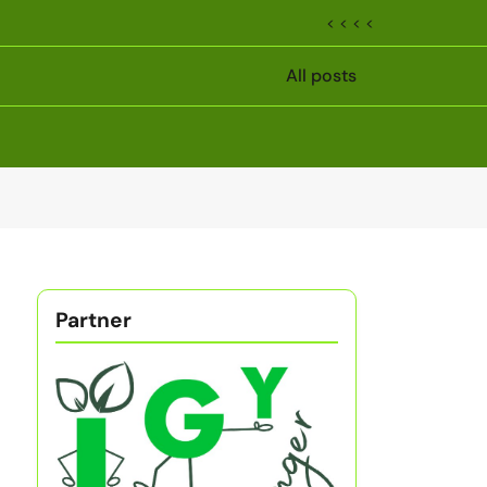
< < < <
All posts
Partner