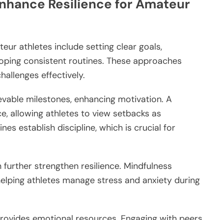
Enhance Resilience for Amateur
eur athletes include setting clear goals,
loping consistent routines. These approaches
challenges effectively.
evable milestones, enhancing motivation. A
, allowing athletes to view setbacks as
es establish discipline, which is crucial for
further strengthen resilience. Mindfulness
helping athletes manage stress and anxiety during
provides emotional resources. Engaging with peers