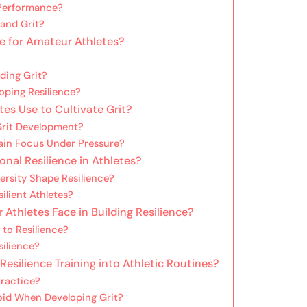
 Performance?
and Grit?
e for Amateur Athletes?
lding Grit?
oping Resilience?
es Use to Cultivate Grit?
Grit Development?
ain Focus Under Pressure?
nal Resilience in Athletes?
rsity Shape Resilience?
ilient Athletes?
hletes Face in Building Resilience?
to Resilience?
silience?
Resilience Training into Athletic Routines?
Practice?
id When Developing Grit?