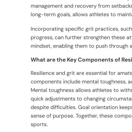
management and recovery from setbacks. 
long-term goals, allows athletes to maint
Incorporating specific grit practices, suc
progress, can further strengthen these att
mindset, enabling them to push through a
What are the Key Components of Resi
Resilience and grit are essential for ama
components include mental toughness, ada
Mental toughness allows athletes to with
quick adjustments to changing circumstan
despite difficulties. Goal orientation keep
sense of purpose. Together, these compon
sports.