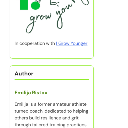
In cooperation with
I Grow Younger
Author
Emilija Ristov
Emilija is a former amateur athlete
turned coach, dedicated to helping
others build resilience and grit
through tailored training practices.