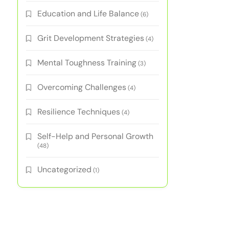
Education and Life Balance
(6)
Grit Development Strategies
(4)
Mental Toughness Training
(3)
Overcoming Challenges
(4)
Resilience Techniques
(4)
Self-Help and Personal Growth
(48)
Uncategorized
(1)