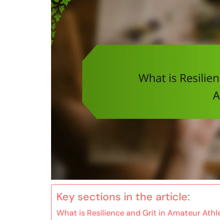
Key sections in the article:
What is Resilience and Grit in Amateur Athl