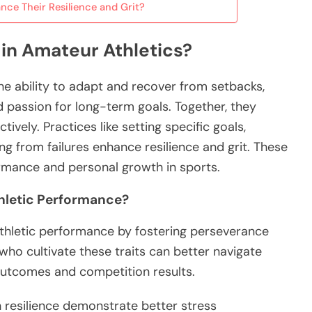
nce Their Resilience and Grit?
 in Amateur Athletics?
the ability to adapt and recover from setbacks,
passion for long-term goals. Together, they
ively. Practices like setting specific goals,
ng from failures enhance resilience and grit. These
ormance and personal growth in sports.
thletic Performance?
 athletic performance by fostering perseverance
ho cultivate these traits can better navigate
 outcomes and competition results.
h resilience demonstrate better stress