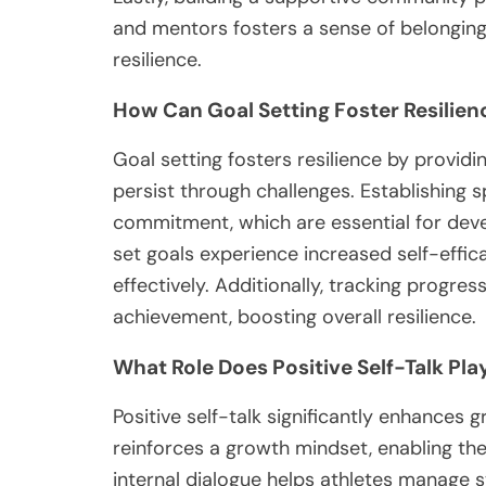
and mentors fosters a sense of belonging,
resilience.
How Can Goal Setting Foster Resilien
Goal setting fosters resilience by providi
persist through challenges. Establishing 
commitment, which are essential for deve
set goals experience increased self-effic
effectively. Additionally, tracking progre
achievement, boosting overall resilience.
What Role Does Positive Self-Talk Play
Positive self-talk significantly enhances gr
reinforces a growth mindset, enabling the
internal dialogue helps athletes manage 