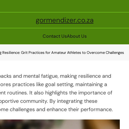
gormendizer.co.za
Contact Us
About Us
ng Resilience: Grit Practices for Amateur Athletes to Overcome Challenges
backs and mental fatigue, making resilience and
lores practices like goal setting, maintaining a
t routines. It also highlights the importance of
pportive community. By integrating these
rcome challenges and enhance their performance.