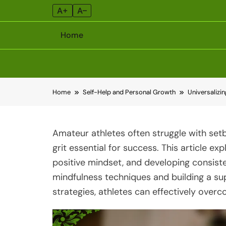
A+
A–
Home
Skip
Home
Self-Help and Personal Growth
Universalizi
to
content
Amateur athletes often struggle with set
grit essential for success. This article exp
positive mindset, and developing consisten
mindfulness techniques and building a su
strategies, athletes can effectively ove