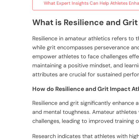
What Expert Insights Can Help Athletes Enha
What is Resilience and Grit
Resilience in amateur athletics refers to 
while grit encompasses perseverance and 
empower athletes to face challenges effect
maintaining a positive mindset, and learni
attributes are crucial for sustained perf
How do Resilience and Grit Impact A
Resilience and grit significantly enhance
and mental toughness. Amateur athletes w
challenges, leading to improved training
Research indicates that athletes with hig