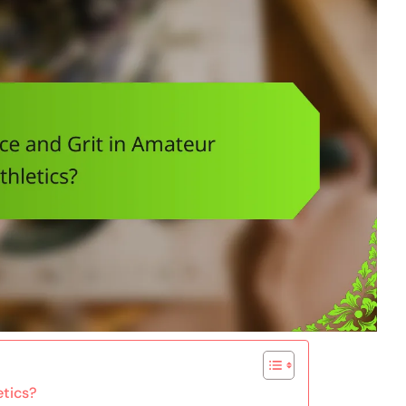
etics?